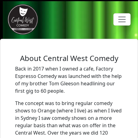
Toggle 
About Central West Comedy
Back in 2017 when I owned a cafe, Factory
Espresso Comedy was launched with the help
of my brother Tom Gleeson headlining our
first gig to 60 people.
The concept was to bring regular comedy
shows to Orange (where I live) as when I lived
in Sydney I saw comedy shows on a more
regular basis than what was on offer in the
Central West. Over the years we did 120