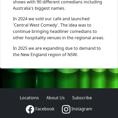
shows with 90 different comedians including
Australia's biggest names.
In 2024 we sold our cafe and launched
'Central West Comedy'. The idea was to
continue bringing headliner comedians to
other hospitality venues in the regional areas.
In 2025 we are expanding due to demand to
the New England region of NSW.
Locations
About Us
Subscribe
Facebook
Instagram